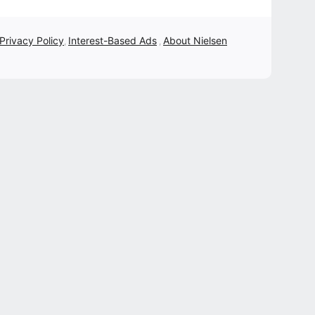
 Privacy Policy
Interest-Based Ads
About Nielsen
,
,