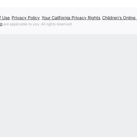
f Use
Privacy Policy
Your California Privacy Rights
Children's Online
,
,
,
fo
are applicable to you. All rights reserved