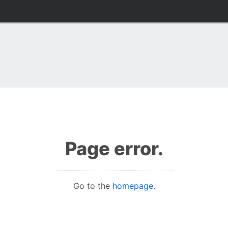
Page error.
Go to the
homepage
.