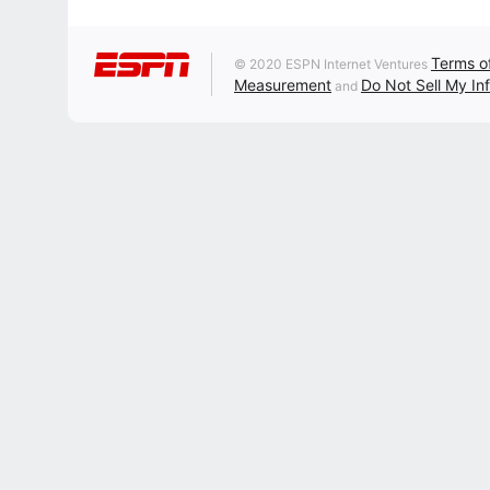
Terms o
© 2020 ESPN Internet Ventures
Measurement
Do Not Sell My In
and