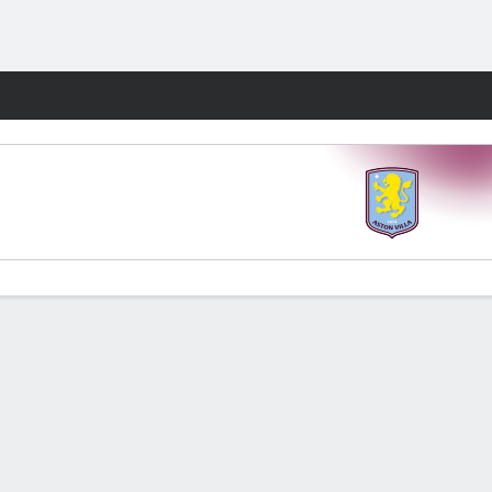
Fantasy