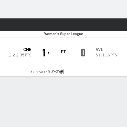
ts
Women's Super League
1
0
CHE
AVL
FT
11-2-2
,
35 PTS
5-1-11
,
16 PTS
Sam Kerr - 90'+2'