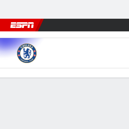
Football
NFL
NBA
F1
Rugby
MMA
Cricket
More Spor
Chelsea v Aston Villa
Gamecast