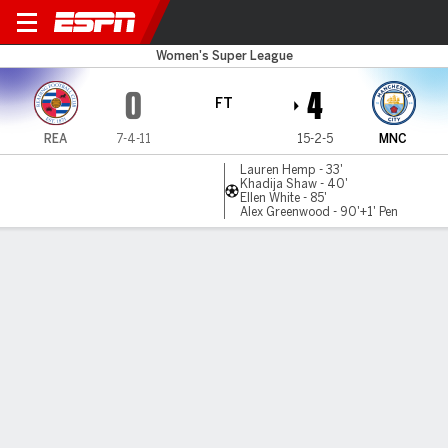
Reading v Man City
Women's Super League
0
4
FT
REA
7-4-11
15-2-5
MNC
Lauren Hemp - 33'
Khadija Shaw - 40'
Ellen White - 85'
Alex Greenwood - 90'+1' Pen
Gamecast
MATCH TIMELINE
REA