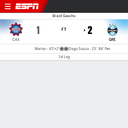
Caxias do Sul v Grêmio
Brazil Gaucho
1
2
FT
CAX
GRE
Marlon - 45'+2'
Diego Souza - 23', 84' Pen
1st Leg
Gamecast
Commentary
MATCH TIMELINE
CAX