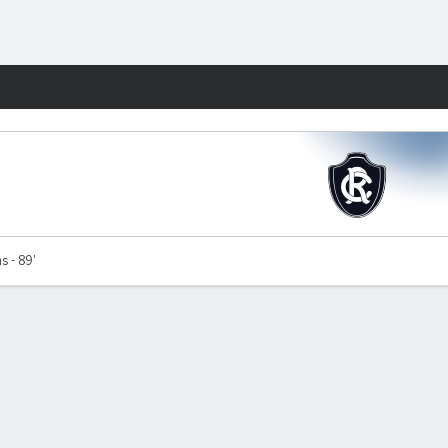
Fantasy
s - 89'