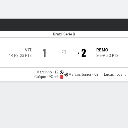
ts
Brazil Serie B
1
2
VIT
REMO
FT
4-11-8
,
23 PTS
8-6-9
,
30 PTS
Marcinho - 12'
Marcos Junior - 62'
Lucas Tocantin
Caíque - 90'+9'