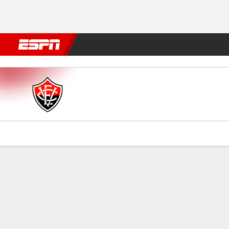
Football
NFL
NBA
F1
Rugby
MMA
Cricket
More Spor
Vitória v Remo
Gamecast
Commentary