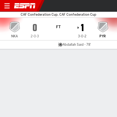
Nkana v Pyramids FC
CAF Confederation Cup, CAF Confederation Cup
0
1
FT
NKA
2-0-3
3-0-2
PYR
Abdallah Said - 78'
Gamecast
MATCH TIMELINE
NKA