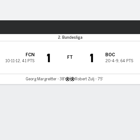
ts
2. Bundesliga
1
1
FCN
BOC
FT
10-11-12
,
41 PTS
20-4-9
,
64 PTS
Georg Margreitter - 38'
Robert Zulj - 75'