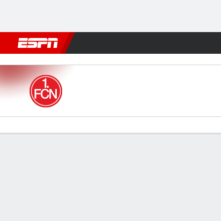
Football
NFL
NBA
F1
Rugby
MMA
Cricket
More Spor
1. FC Nürnberg v Bochum
Gamecast
Commentary