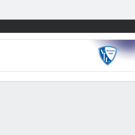
Fantasy