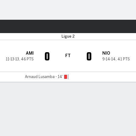
ts
Ligue 2
0
0
AMI
NIO
FT
11-13-13
,
46 PTS
9-14-14
,
41 PTS
Arnaud Lusamba - 14'