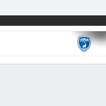
Fantasy