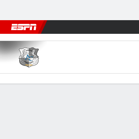
Football
NFL
NBA
F1
Rugby
MMA
Cricket
More Spor
SC Amiens v Niort
Gamecast