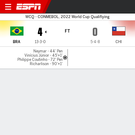
Brazil v Chile
WCQ - CONMEBOL, 2022 World Cup Qualifiying
4
0
FT
BRA
13-3-0
5-4-8
CHI
Neymar - 44' Pen
Vinícius Júnior - 45'+1'
Philippe Coutinho - 72' Pen
Richarlison - 90'+1'
Gamecast
Recap
Commentary
Get