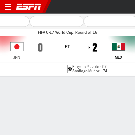
Japan v Mexico
FIFA U-17 World Cup, Round of 16
0
2
FT
JPN
MEX
Eugenio Pizzuto - 57'
Santiago Muñoz - 74'
Gamecast
Commentary
MATCH TIMELINE
JPN