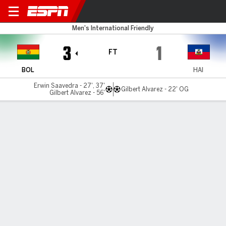
Bolivia v Haiti
Men's International Friendly
3
1
FT
BOL
HAI
Erwin Saavedra - 27', 37'
Gilbert Alvarez - 22' OG
Gilbert Alvarez - 56'
Gamecast
Commentary
MATCH TIMELINE
BOL