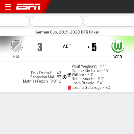
Hallescher v Wolfsburg
German Cup, 2019-2020 DFB Pokal
3
5
AET
HAL
WOB
Wout Weghorst - 44'
Yannick Gerhardt - 49'
Felix Drinkuth - 43'
William - 70'
Sebastian Mai - 57'
Robin Knoche - 92'
Mathias Fetsch - 90'+2'
Josip Brekalo - 94'
Josuha Guilavogui - 90'
Gamecast
Commentary