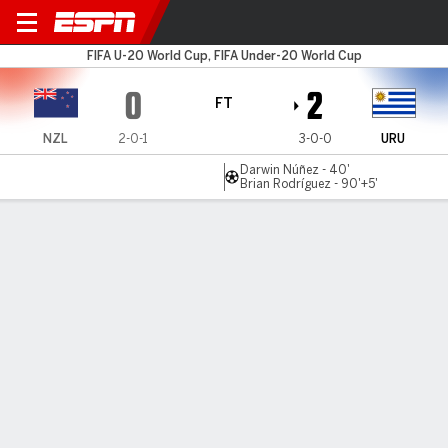
New Zealand v Uruguay
FIFA U-20 World Cup, FIFA Under-20 World Cup
0
2
FT
NZL
2-0-1
3-0-0
URU
Darwin Núñez - 40'
Brian Rodríguez - 90'+5'
Gamecast
Commentary
MATCH TIMELINE
NZL