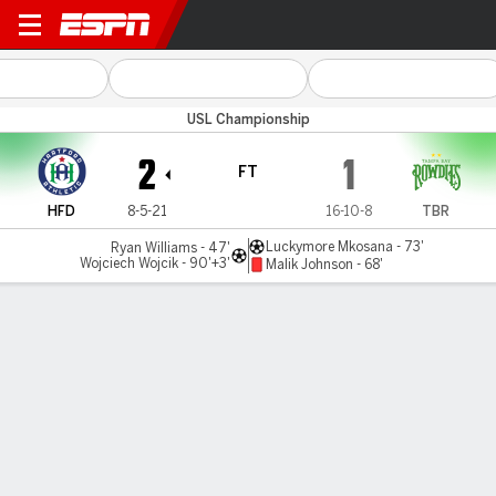
Hartford v Tampa Bay
USL Championship
2
1
FT
HFD
8-5-21
16-10-8
TBR
Luckymore Mkosana - 73'
Ryan Williams - 47'
Wojciech Wojcik - 90'+3'
Malik Johnson - 68'
Gamecast
MATCH TIMELINE
HFD