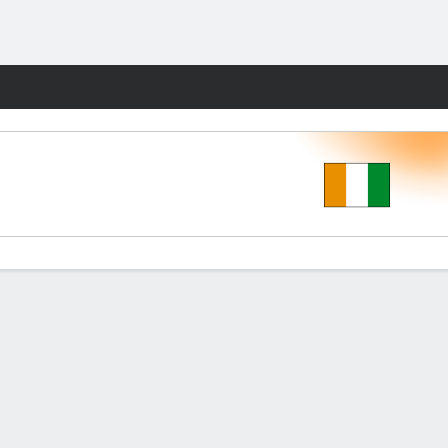
Fantasy