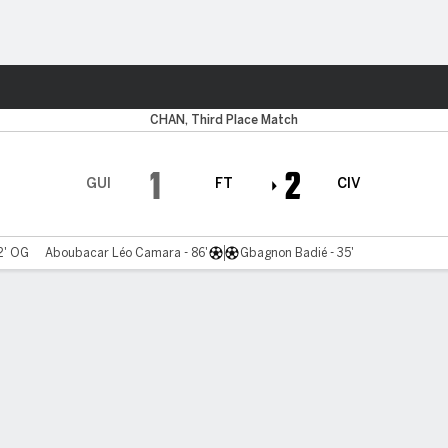
ts
CHAN, Third Place Match
1
2
GUI
FT
CIV
2' OG
Aboubacar Léo Camara - 86'
Gbagnon Badié - 35'