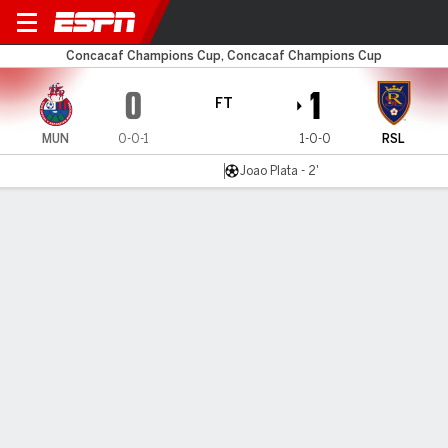
Municipal v Salt Lake
Concacaf Champions Cup, Concacaf Champions Cup
0
1
FT
MUN
0-0-1
1-0-0
RSL
Joao Plata - 2'
Gamecast
Recap
Commentary
Joh