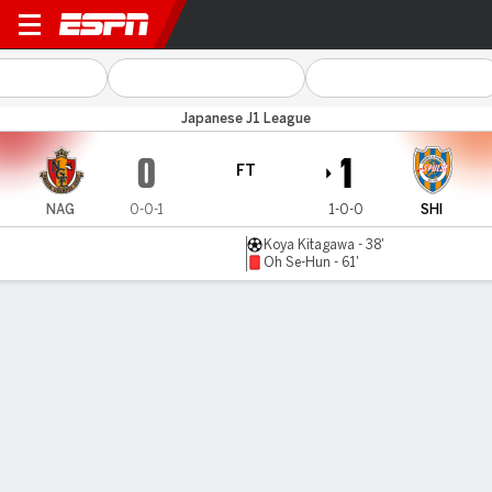
Nagoya v Shimizu
Japanese J1 League
0
1
FT
NAG
0-0-1
1-0-0
SHI
Koya Kitagawa - 38'
Oh Se-Hun - 61'
Gamecast
Commentary
MATCH TIMELINE
NAG