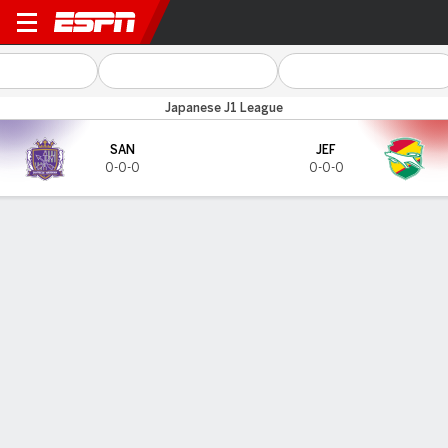
Sanfreece v JEF Utd Chiba
Japanese J1 League
SAN
JEF
0-0-0
0-0-0
Gamecast
TOP SCORERS
Goals
SAN
JEF