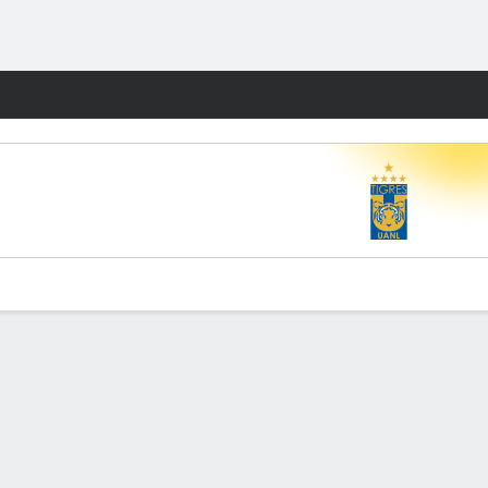
Fantasy