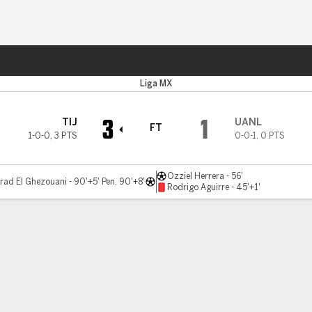
ts
Liga MX
3
1
TIJ
UANL
FT
1-0-0
,
3 PTS
0-0-1
,
0 PTS
Ozziel Herrera - 56'
ad El Ghezouani - 90'+5' Pen, 90'+8'
Rodrigo Aguirre - 45'+1'