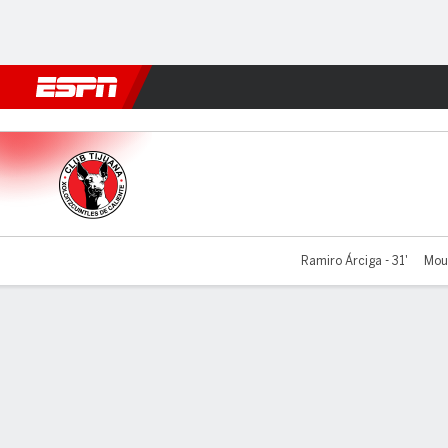
Football
NFL
NBA
F1
Rugby
MMA
Cricket
More Spor
Tijuana v Tigres
Ramiro Árciga - 31'
Mour
Gamecast
Team Stats
Player Stats
Commentary