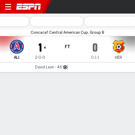
Alianza FC v Herediano
Concacaf Central American Cup, Group B
1
0
FT
ALI
2-0-0
0-1-1
HER
David Leon - 46'
Gamecast
Commentary
MATCH TIMELINE
ALI