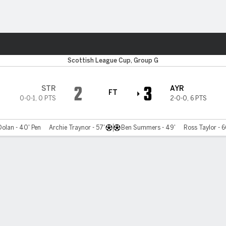
ts
Scottish League Cup, Group G
2
3
STR
AYR
FT
0-0-1
,
0 PTS
2-0-0
,
6 PTS
olan - 40' Pen
Archie Traynor - 57'
Ben Summers - 49'
Ross Taylor - 6