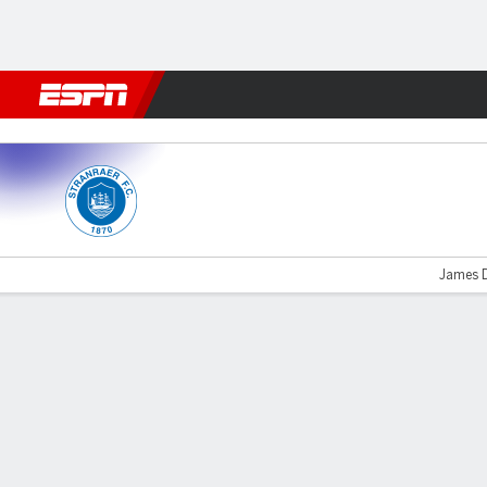
Football
NFL
NBA
F1
Rugby
MMA
Cricket
More Spor
Stranraer v Ayr
James D
Gamecast
Commentary