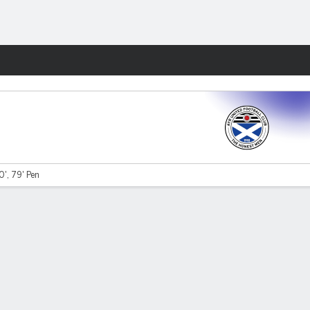
Fantasy
0', 79' Pen