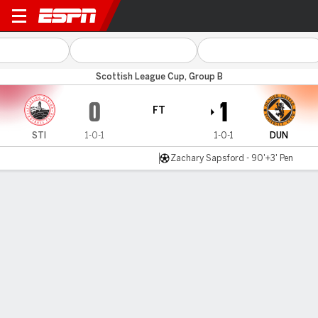
Stirling v Dundee Utd
Scottish League Cup, Group B
0
1
FT
STI
1-0-1
1-0-1
DUN
Zachary Sapsford - 90'+3' Pen
Gamecast
Commentary
MATCH TIMELINE
STI