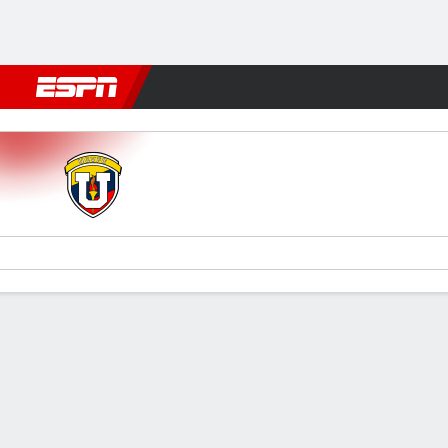
Football
NFL
NBA
F1
Rugby
MMA
Cricket
More Spor
UCV FC v Santos
Gamecast
Team Stats
Player Stats
Commentary