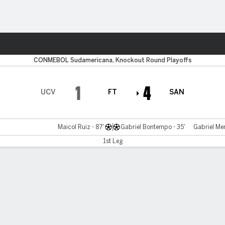
ts
CONMEBOL Sudamericana, Knockout Round Playoffs
1
4
UCV
FT
SAN
Maicol Ruiz - 87'
Gabriel Bontempo - 35'
Gabriel Men
1st Leg