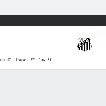
Fantasy
ino - 57'
Thaciano - 67'
Rony - 84'