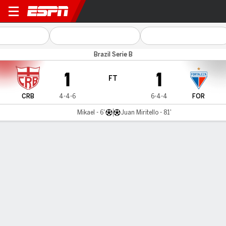
CRB v Fortaleza
Brazil Serie B
1
1
FT
CRB
4-4-6
6-4-4
FOR
Mikael - 6'
Juan Miritello - 81'
Gamecast
Team Stats
Player Stats
Commentary
MATCH TIMELINE
CRB