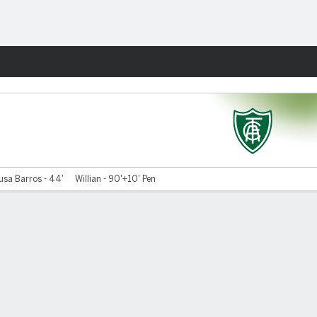
Fantasy
usa Barros - 44'
Willian - 90'+10' Pen