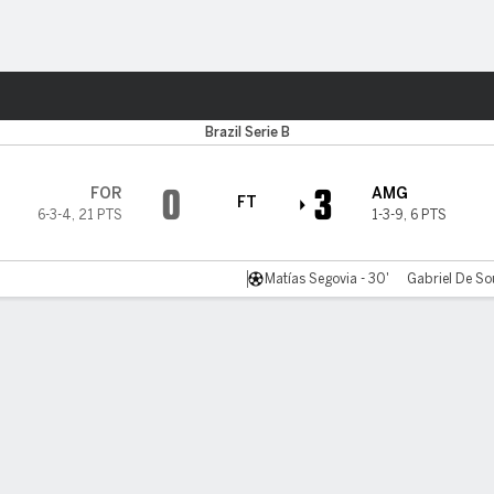
ts
Brazil Serie B
0
3
FOR
AMG
FT
6-3-4
,
21 PTS
1-3-9
,
6 PTS
Matías Segovia - 30'
Gabriel De So