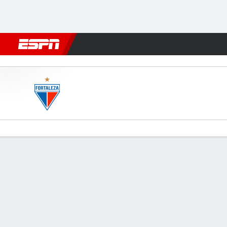
Football
NFL
NBA
F1
Rugby
MMA
Cricket
More Spor
Fortaleza v América-MG
Gamecast
Team Stats
Player Stats
Commentary