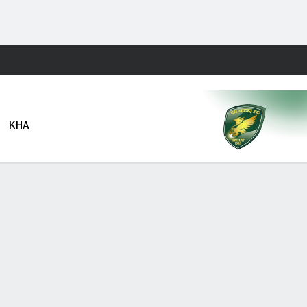
Fantasy
KHA