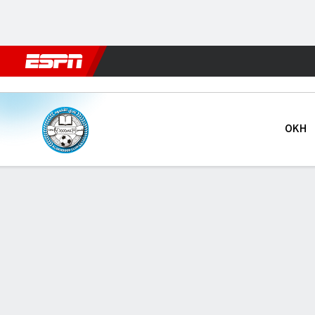
Football
NFL
NBA
F1
Rugby
MMA
Cricket
More Spor
Al Okhdood v Al Khaleej
OKH
Gamecast
GAME INFORMATION
LAST