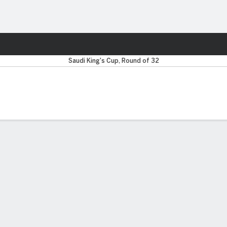
ts
Saudi King's Cup, Round of 32
 FIVE MATCHES