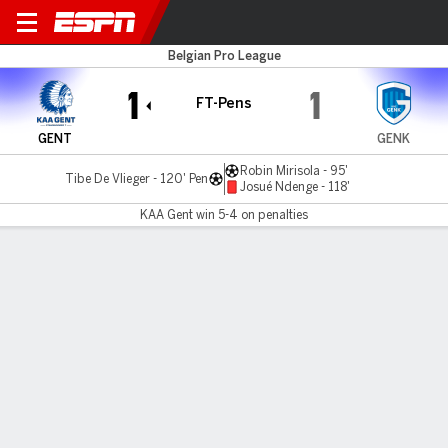
KAA Gent v Genk
Belgian Pro League
1
1
FT-Pens
GENT
GENK
Robin Mirisola - 95'
Tibe De Vlieger - 120' Pen
Josué Ndenge - 118'
KAA Gent win 5-4 on penalties
Gamecast
Commentary
MATCH TIMELINE
GENT