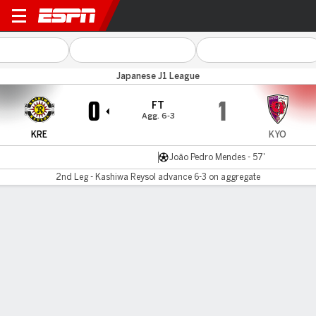
Kashiwa v Kyoto Sanga
Japanese J1 League
0
1
FT
Agg. 6-3
KRE
KYO
João Pedro Mendes - 57'
2nd Leg - Kashiwa Reysol advance 6-3 on aggregate
Gamecast
Commentary
MATCH TIMELINE
KRE