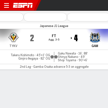
Tokyo Verdy v Gamba Osaka
Japanese J1 League
2
4
FT
Agg. 3-5
TYKV
GAM
Gaku Nawata - 16', 88'
Takeru Kishimoto - 45'+1' OG
Shinya Nakano - 49'
Ginjiro Ikegaya - 82' OG
Shoji Toyama - 90'+6'
2nd Leg - Gamba Osaka advance 5-3 on aggregate
Gamecast
Commentary
MATCH TIMELINE