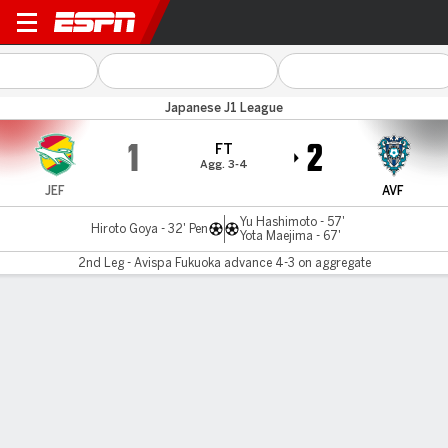
JEF Utd Chiba v A Fukuoka
Japanese J1 League
1
2
FT
Agg. 3-4
JEF
AVF
Yu Hashimoto - 57'
Hiroto Goya - 32' Pen
Yota Maejima - 67'
2nd Leg - Avispa Fukuoka advance 4-3 on aggregate
Gamecast
Commentary
MATCH TIMELINE