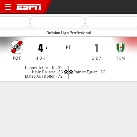
N Potosí v Tomayapo
Bolivian Liga Profesional
4
1
FT
POT
4-3-4
2-2-7
TOM
Tommy Tobar - 15', 39'
Kevin Bailaba - 36'
Ramiro Eguez - 20'
Mateo Abastoflor - 72'
Gamecast
Commentary
MATCH TIMELINE