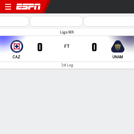
Cruz Azul v UNAM
Liga MX
0
0
FT
CAZ
UNAM
1st Leg
Gamecast
Commentary
MATCH TIMELINE
CAZ