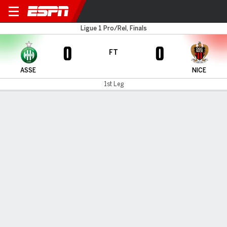
St. Étienne v Nice
Ligue 1 Pro/Rel, Finals
0
0
FT
ASSE
NICE
1st Leg
Gamecast
Commentary
MATCH TIMELINE
ASSE