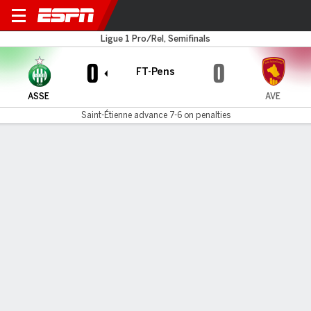
St. Étienne v Rodez Aveyron
Ligue 1 Pro/Rel, Semifinals
0
0
FT-Pens
ASSE
AVE
Saint-Étienne advance 7-6 on penalties
Gamecast
Commentary
Saint-Étienne advances 7-6 on penalties
ASSE
AVE
Sudden Death
Zuriko Davitashvili
Mathis Magnin
1
#
22
•
Goal
Saved
•
#
4
Lucas Stassin
Raphael Lipinski