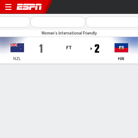
New Zealand v Haiti
Women's International Friendly
1
2
FT
NZL
HAI
Gamecast
Commentary
FORMATIONS & LINEUPS
NZL