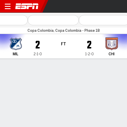
Millonarios v Chicó FC
Copa Colombia, Copa Colombia - Phase 1B
2
2
FT
MIL
2-1-0
1-2-0
CHI
Gamecast
Commentary
HEAD-TO-HEAD
Last 5 Matchups
MIL
CHI