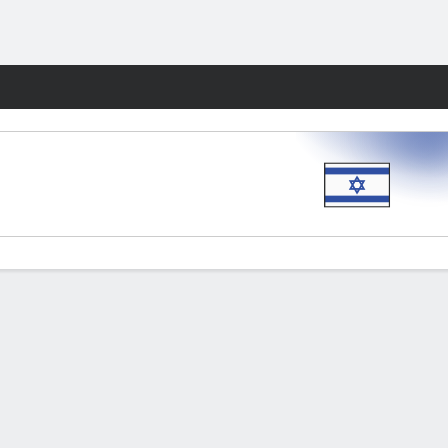
Fantasy