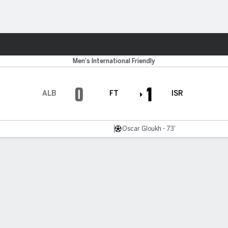
ts
Men's International Friendly
0
1
ALB
FT
ISR
Oscar Gloukh - 73'