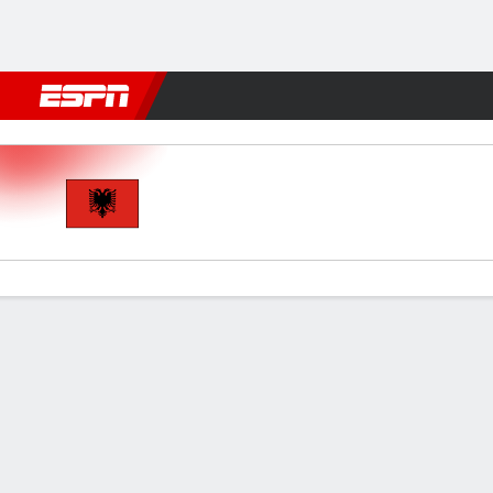
Football
NFL
NBA
F1
Rugby
MMA
Cricket
More Spor
Albania v Israel
Gamecast
Commentary