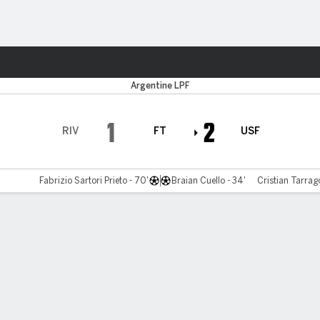
ts
Argentine LPF
1
2
RIV
FT
USF
Fabrizio Sartori Prieto - 70'
Braian Cuello - 34'
Cristian Tarrag