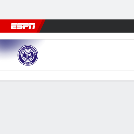
Football
NFL
NBA
F1
Rugby
MMA
Cricket
More Spor
Ind. Rivadavia v Unión (SF)
Gamecast
Commentary