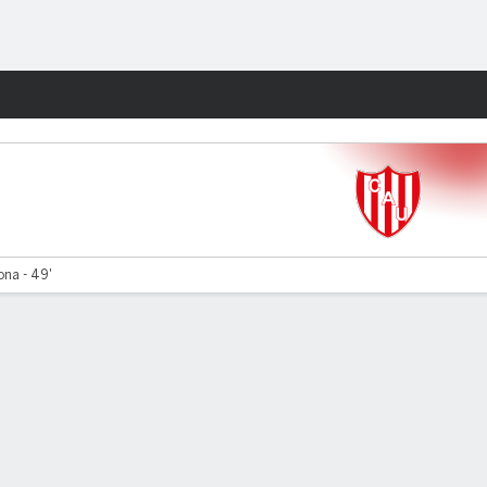
Fantasy
ona - 49'