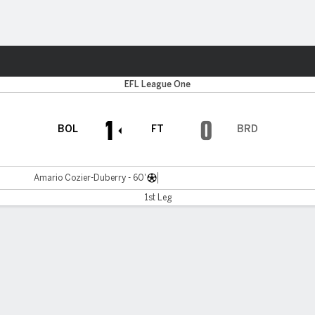
ts
EFL League One
1
0
BOL
FT
BRD
Amario Cozier-Duberry - 60'
1st Leg