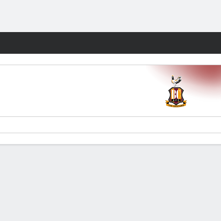
Fantasy