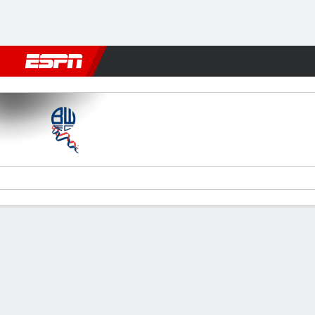
Football
NFL
NBA
F1
Rugby
MMA
Cricket
More Spor
Bolton v Bradford
Gamecast
Commentary