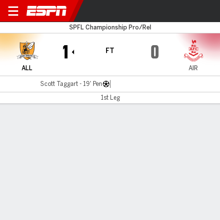
Alloa v Airdrieonians
SPFL Championship Pro/Rel
1
0
FT
ALL
AIR
Scott Taggart - 19' Pen
1st Leg
Gamecast
MATCH TIMELINE
ALL