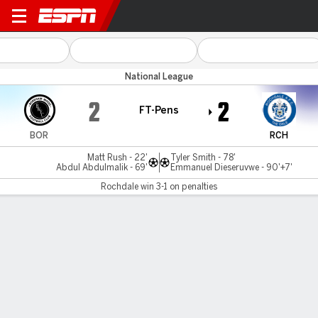
Boreham Wood v Rochdale
National League
2
2
FT-Pens
BOR
RCH
Matt Rush - 22'
Tyler Smith - 78'
Abdul Abdulmalik - 69'
Emmanuel Dieseruvwe - 90'+7'
Rochdale win 3-1 on penalties
Gamecast
Rochdale wins 3-1 on penalties
BOR
RCH
Penalty Shootout