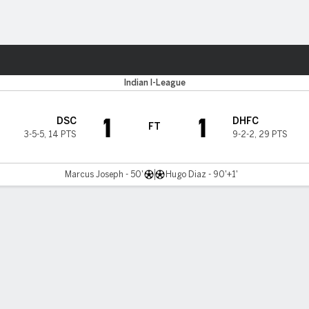
ts
ur
Indian I-League
1
1
DSC
DHFC
FT
3-5-5
,
14 PTS
9-2-2
,
29 PTS
Marcus Joseph - 50'
Hugo Diaz - 90'+1'