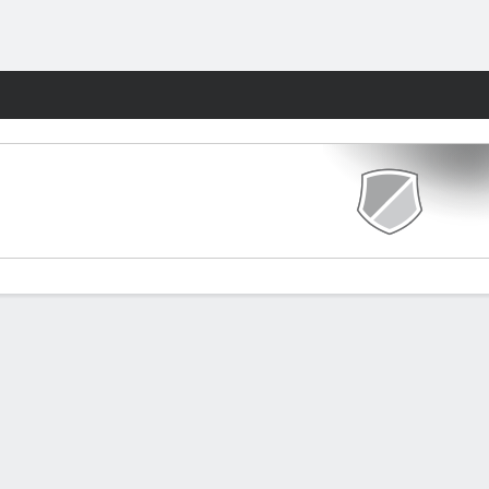
Fantasy