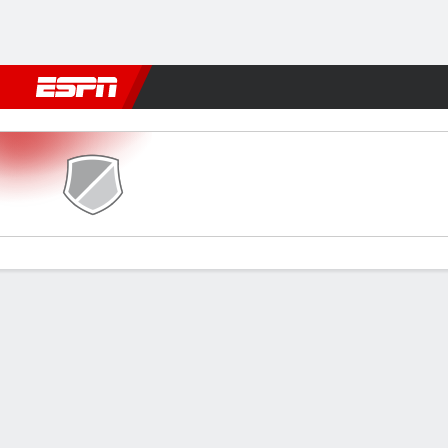
Football
NFL
NBA
F1
Rugby
MMA
Cricket
More Spor
Dempo SC v Diamond Harbo
Gamecast