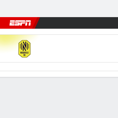
Football
NFL
NBA
F1
Rugby
MMA
Cricket
More Spor
Nashville v Tigres
Gamecast
Commentary