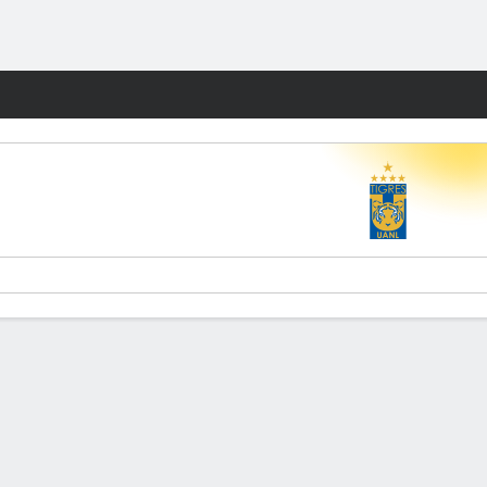
Fantasy