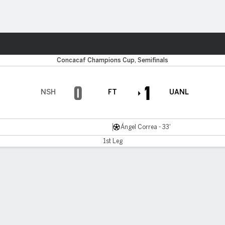
ts
Concacaf Champions Cup, Semifinals
0
1
NSH
FT
UANL
Ángel Correa - 33'
1st Leg