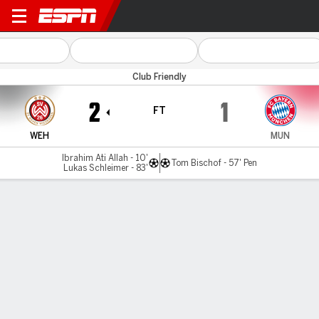
Wiesbaden v Bayern
Club Friendly
2
1
FT
WEH
MUN
Ibrahim Ati Allah - 10'
Tom Bischof - 57' Pen
Lukas Schleimer - 83'
Gamecast
Team Stats
Player Stats
Commentary
MATCH TIMELINE
WEH