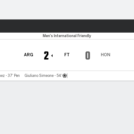
ts
Men's International Friendly
2
0
ARG
FT
HON
ez - 37' Pen
Giuliano Simeone - 54'