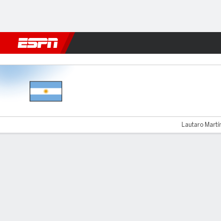
Football
NFL
NBA
F1
Rugby
MMA
Cricket
More Spor
Argentina v Honduras
Lautaro Martín
Gamecast
Recap
Commentary