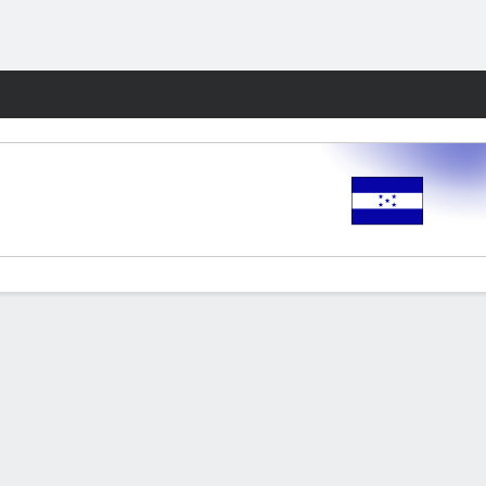
Fantasy