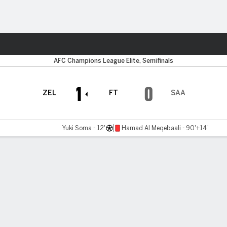
ts
Ahli
AFC Champions League Elite, Semifinals
1
0
ZEL
FT
SAA
Yuki Soma - 12'
Hamad Al Meqebaali - 90'+14'