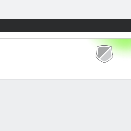
Fantasy