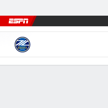
Football
NFL
NBA
F1
Rugby
MMA
Cricket
More Spor
Machida Zelvia v Shabab Al-
Gamecast
Commentary