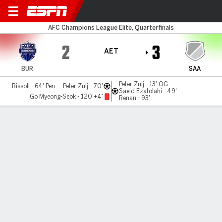
Buriram v Shabab Al-Ahli
AFC Champions League Elite, Quarterfinals
2
3
AET
BUR
SAA
Peter Zulj - 13' OG
Bissoli - 64' Pen
Peter Zulj - 70'
Saeid Ezatolahi - 49'
Go Myeong-Seok - 120'+4'
Renan - 93'
Gamecast
Commentary
MATCH TIMELINE
BUR