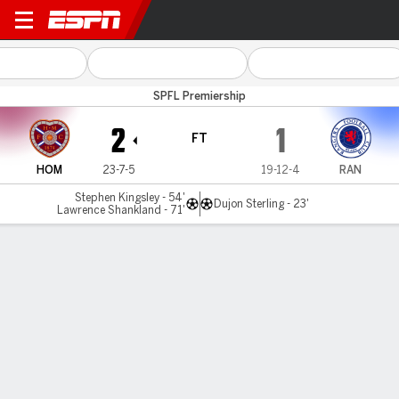
Hearts v Rangers
SPFL Premiership
2
1
FT
HOM
23-7-5
19-12-4
RAN
Stephen Kingsley - 54'
Dujon Sterling - 23'
Lawrence Shankland - 71'
Gamecast
Commentary
MATCH TIMELINE
HOM