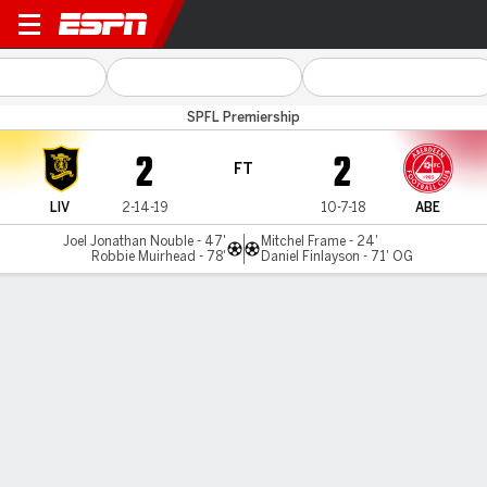
Livingston v Aberdeen
SPFL Premiership
2
2
FT
LIV
2-14-19
10-7-18
ABE
Joel Jonathan Nouble - 47'
Mitchel Frame - 24'
Robbie Muirhead - 78'
Daniel Finlayson - 71' OG
Gamecast
Commentary
MATCH TIMELINE
LIV