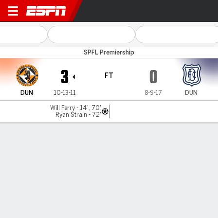
Dundee Utd v Dundee
SPFL Premiership
3
0
FT
DUN
10-13-11
8-9-17
DUN
Will Ferry - 14', 70'
Ryan Strain - 72'
Gamecast
Commentary
MATCH TIMELINE
DUN